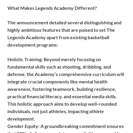
What Makes Legends Academy Different?
The announcement detailed several distinguishing and
highly ambitious features that are poised to set The
Legends Academy apart from existing basketball
development programs:
Holistic Training:
Beyond merely focusing on
fundamental skills such as shooting, dribbling, and
defense, the Academy’s comprehensive curriculum will
integrate crucial components like mental health
awareness, fostering teamwork, building resilience,
practical financial literacy, and essential media skills.
This holistic approach aims to develop well-rounded
individuals, not just athletes, impacting
athlete
development
.
Gender Equity:
A groundbreaking commitment ensures