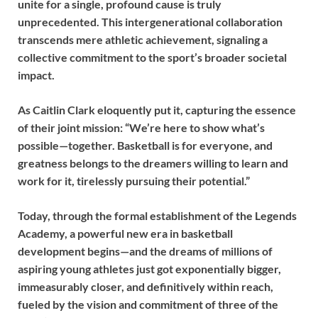
unite for a single, profound cause is truly
unprecedented. This intergenerational collaboration
transcends mere athletic achievement, signaling a
collective commitment to the sport’s broader societal
impact.
As Caitlin Clark eloquently put it, capturing the essence
of their joint mission: “We’re here to show what’s
possible—together. Basketball is for everyone, and
greatness belongs to the dreamers willing to learn and
work for it, tirelessly pursuing their potential.”
Today, through the formal establishment of the Legends
Academy, a powerful new era in basketball
development begins—and the dreams of millions of
aspiring young athletes just got exponentially bigger,
immeasurably closer, and definitively within reach,
fueled by the vision and commitment of three of the