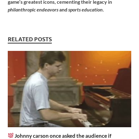
game’s greatest icons, cementing their legacy in
philanthropic endeavors
and
sports education
.
RELATED POSTS
Johnny carson once asked the audience if