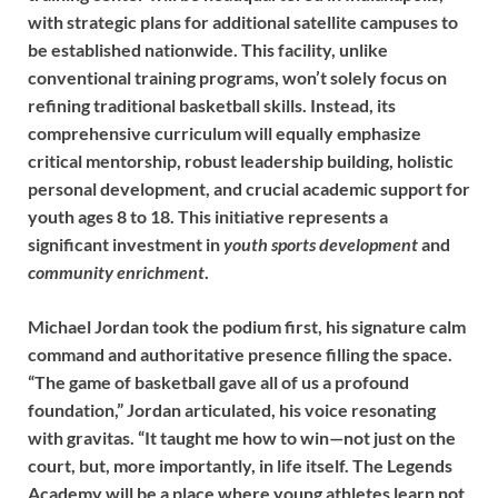
with strategic plans for additional satellite campuses to
be established nationwide. This facility, unlike
conventional training programs, won’t solely focus on
refining traditional basketball skills. Instead, its
comprehensive curriculum will equally emphasize
critical mentorship, robust leadership building, holistic
personal development, and crucial academic support for
youth ages 8 to 18. This initiative represents a
significant investment in
youth sports development
and
community enrichment
.
Michael Jordan took the podium first, his signature calm
command and authoritative presence filling the space.
“The game of basketball gave all of us a profound
foundation,” Jordan articulated, his voice resonating
with gravitas. “It taught me how to win—not just on the
court, but, more importantly, in life itself. The Legends
Academy will be a place where young athletes learn not