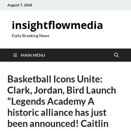
August 7, 2026
insightflowmedia
Daily Breaking News
MAIN MENU
Basketball Icons Unite:
Clark, Jordan, Bird Launch
“Legends Academy A
historic alliance has just
been announced! Caitlin