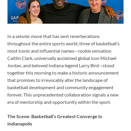
In a seismic move that has sent reverberations
throughout the entire sports world, three of basketball’s
most iconic and influential names—rookie sensation
Caitlin Clark, universally acclaimed global icon Michael
Jordan, and beloved Indiana legend Larry Bird—stood
together this morning to make a historic announcement
that promises to irrevocably alter the landscape of
basketball development and community engagement
forever. This unprecedented collaboration signals a new
era of mentorship and opportunity within the sport.
The Scene: Basketball’s Greatest Converge in
Indianapolis