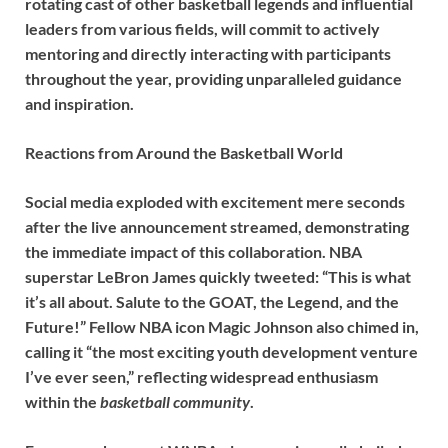
rotating cast of other basketball legends and influential
leaders from various fields, will commit to actively
mentoring and directly interacting with participants
throughout the year, providing unparalleled guidance
and inspiration.
Reactions from Around the Basketball World
Social media exploded with excitement mere seconds
after the live announcement streamed, demonstrating
the immediate impact of this collaboration. NBA
superstar LeBron James quickly tweeted: “This is what
it’s all about. Salute to the GOAT, the Legend, and the
Future!” Fellow NBA icon Magic Johnson also chimed in,
calling it “the most exciting youth development venture
I’ve ever seen,” reflecting widespread enthusiasm
within the
basketball community
.