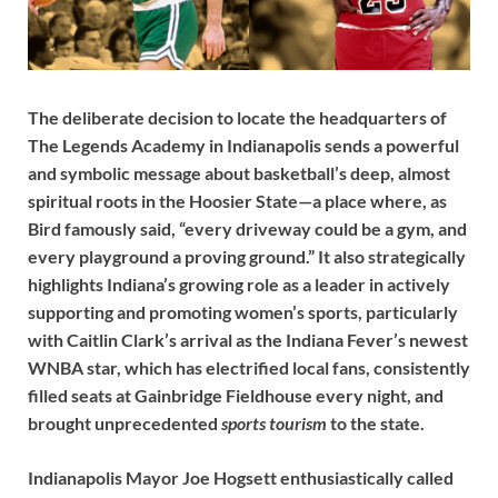
The deliberate decision to locate the headquarters of
The Legends Academy in Indianapolis sends a powerful
and symbolic message about basketball’s deep, almost
spiritual roots in the Hoosier State—a place where, as
Bird famously said, “every driveway could be a gym, and
every playground a proving ground.” It also strategically
highlights Indiana’s growing role as a leader in actively
supporting and promoting women’s sports, particularly
with Caitlin Clark’s arrival as the Indiana Fever’s newest
WNBA star, which has electrified local fans, consistently
filled seats at Gainbridge Fieldhouse every night, and
brought unprecedented
sports tourism
to the state.
Indianapolis Mayor Joe Hogsett enthusiastically called