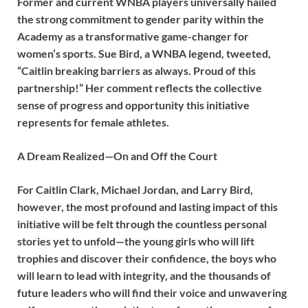
Former and current WNBA players universally hailed
the strong commitment to gender parity within the
Academy as a transformative game-changer for
women’s sports. Sue Bird, a WNBA legend, tweeted,
“Caitlin breaking barriers as always. Proud of this
partnership!” Her comment reflects the collective
sense of progress and opportunity this initiative
represents for female athletes.
A Dream Realized—On and Off the Court
For Caitlin Clark, Michael Jordan, and Larry Bird,
however, the most profound and lasting impact of this
initiative will be felt through the countless personal
stories yet to unfold—the young girls who will lift
trophies and discover their confidence, the boys who
will learn to lead with integrity, and the thousands of
future leaders who will find their voice and unwavering