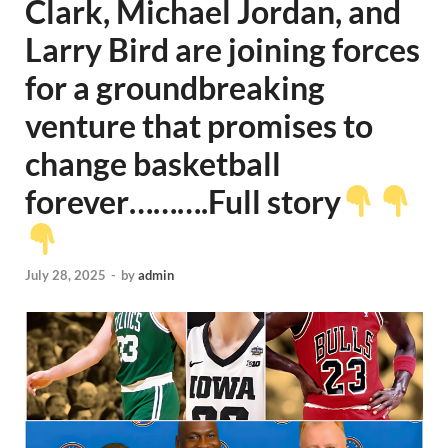
Clark, Michael Jordan, and
Larry Bird are joining forces
for a groundbreaking
venture that promises to
change basketball
forever……….Full story
July 28, 2025
-
by
admin