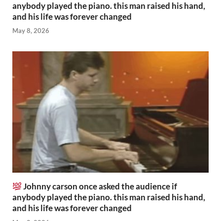
anybody played the piano. this man raised his hand,
and his life was forever changed
May 8, 2026
Johnny carson once asked the audience if
anybody played the piano. this man raised his hand,
and his life was forever changed