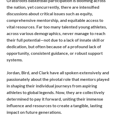
Grassroots basketball participation is booming across
the nation, yet concurrently, there are intensified
discussions about critical issues such as equity,
comprehensive mentorship, and equitable access to
vital resources. Far too many talented young athletes,
across various demographics, never manage to reach
their full potential—not due to a lack of innate skill or
dedication, but often because of a profound lack of
opportunity, consistent guidance, or robust support
systems.
Jordan, Bird, and Clark have all spoken extensively and
passionately about the pivotal role that mentors played
in shaping their individual journeys from aspiring
athletes to global legends. Now, they are collectively
determined to pay it forward, uniting their immense
influence and resources to create a tangible, lasting
impact on future generations.