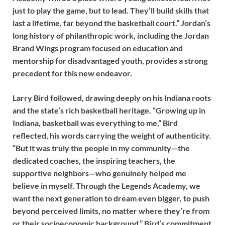
just to play the game, but to lead. They’ll build skills that
last a lifetime, far beyond the basketball court.” Jordan’s
long history of philanthropic work, including the Jordan
Brand Wings program focused on education and
mentorship for disadvantaged youth, provides a strong
precedent for this new endeavor.
Larry Bird followed, drawing deeply on his Indiana roots
and the state’s rich basketball heritage. “Growing up in
Indiana, basketball was everything to me,” Bird
reflected, his words carrying the weight of authenticity.
“But it was truly the people in my community—the
dedicated coaches, the inspiring teachers, the
supportive neighbors—who genuinely helped me
believe in myself. Through the Legends Academy, we
want the next generation to dream even bigger, to push
beyond perceived limits, no matter where they’re from
or their socioeconomic background.” Bird’s commitment