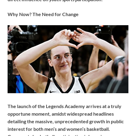
Why Now? The Need for Change
The launch of the Legends Academy arrives at a truly
opportune moment, amidst widespread headlines
detailing the massive, unprecedented growth in public
interest for both men’s and women’s basketball.