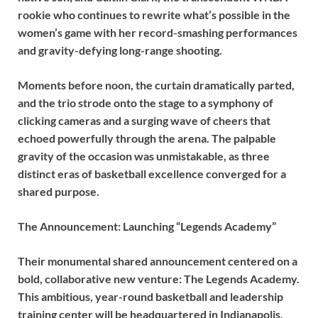
rookie who continues to rewrite what’s possible in the
women’s game with her record-smashing performances
and gravity-defying long-range shooting.
Moments before noon, the curtain dramatically parted,
and the trio strode onto the stage to a symphony of
clicking cameras and a surging wave of cheers that
echoed powerfully through the arena. The palpable
gravity of the occasion was unmistakable, as three
distinct eras of basketball excellence converged for a
shared purpose.
The Announcement: Launching “Legends Academy”
Their monumental shared announcement centered on a
bold, collaborative new venture: The Legends Academy.
This ambitious, year-round basketball and leadership
training center will be headquartered in Indianapolis,