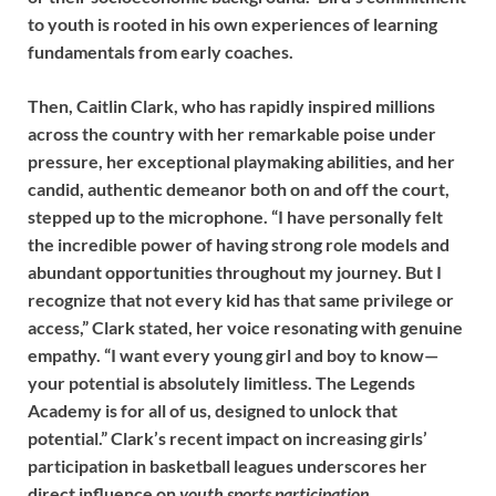
to youth is rooted in his own experiences of learning
fundamentals from early coaches.
Then, Caitlin Clark, who has rapidly inspired millions
across the country with her remarkable poise under
pressure, her exceptional playmaking abilities, and her
candid, authentic demeanor both on and off the court,
stepped up to the microphone. “I have personally felt
the incredible power of having strong role models and
abundant opportunities throughout my journey. But I
recognize that not every kid has that same privilege or
access,” Clark stated, her voice resonating with genuine
empathy. “I want every young girl and boy to know—
your potential is absolutely limitless. The Legends
Academy is for all of us, designed to unlock that
potential.” Clark’s recent impact on increasing girls’
participation in basketball leagues underscores her
direct influence on
youth sports participation
.