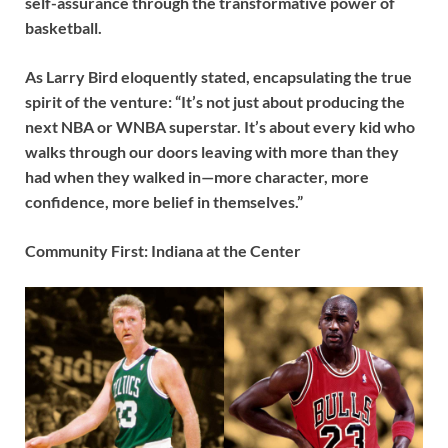
self-assurance through the transformative power of
basketball.
As Larry Bird eloquently stated, encapsulating the true
spirit of the venture: “It’s not just about producing the
next NBA or WNBA superstar. It’s about every kid who
walks through our doors leaving with more than they
had when they walked in—more character, more
confidence, more belief in themselves.”
Community First: Indiana at the Center