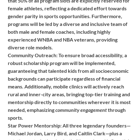
that 50% of all program slots are explicitly reserved for
female athletes, reflecting a dedicated effort towards
gender parity in sports opportunities. Furthermore,
programs will be led by a diverse and inclusive team of
both male and female coaches, including highly
experienced WNBA and NBA veterans, providing
diverse role models.
Community Outreach:
To ensure broad accessibility, a
robust scholarship program will be implemented,
guaranteeing that talented kids from all socioeconomic
backgrounds can participate regardless of financial
means. Additionally, mobile clinics will actively reach
rural and inner-city areas, bringing top-tier training and
mentorship directly to communities wherever it is most
needed, emphasizing
community engagement
through
sports.
Star Power Mentorship:
All three legendary founders—
Michael Jordan, Larry Bird, and Caitlin Clark—plus a