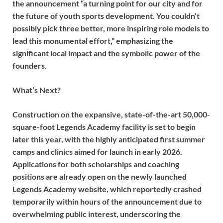
the announcement “a turning point for our city and for
the future of youth sports development. You couldn’t
possibly pick three better, more inspiring role models to
lead this monumental effort,” emphasizing the
significant local impact and the symbolic power of the
founders.
What’s Next?
Construction on the expansive, state-of-the-art 50,000-
square-foot Legends Academy facility is set to begin
later this year, with the highly anticipated first summer
camps and clinics aimed for launch in early 2026.
Applications for both scholarships and coaching
positions are already open on the newly launched
Legends Academy website, which reportedly crashed
temporarily within hours of the announcement due to
overwhelming public interest, underscoring the