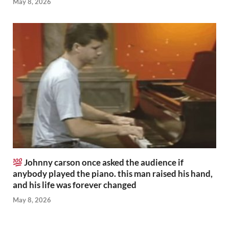
May 8, 2026
Johnny carson once asked the audience if
anybody played the piano. this man raised his hand,
and his life was forever changed
May 8, 2026