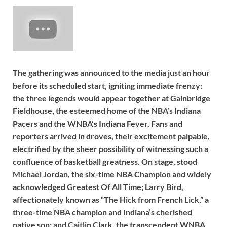
The gathering was announced to the media just an hour
before its scheduled start, igniting immediate frenzy:
the three legends would appear together at Gainbridge
Fieldhouse, the esteemed home of the NBA’s Indiana
Pacers and the WNBA’s Indiana Fever. Fans and
reporters arrived in droves, their excitement palpable,
electrified by the sheer possibility of witnessing such a
confluence of basketball greatness. On stage, stood
Michael Jordan, the six-time NBA Champion and widely
acknowledged Greatest Of All Time; Larry Bird,
affectionately known as “The Hick from French Lick,” a
three-time NBA champion and Indiana’s cherished
native son; and Caitlin Clark, the transcendent WNBA