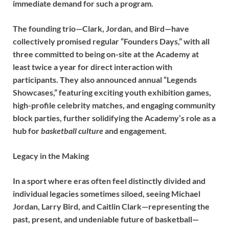
immediate demand for such a program.
The founding trio—Clark, Jordan, and Bird—have
collectively promised regular “Founders Days,” with all
three committed to being on-site at the Academy at
least twice a year for direct interaction with
participants. They also announced annual “Legends
Showcases,” featuring exciting youth exhibition games,
high-profile celebrity matches, and engaging community
block parties, further solidifying the Academy’s role as a
hub for
basketball culture
and engagement.
Legacy in the Making
In a sport where eras often feel distinctly divided and
individual legacies sometimes siloed, seeing Michael
Jordan, Larry Bird, and Caitlin Clark—representing the
past, present, and undeniable future of basketball—