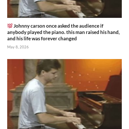
Johnny carson once asked the audience if
anybody played the piano. this man raised his hand,
and his life was forever changed
May 8, 2026