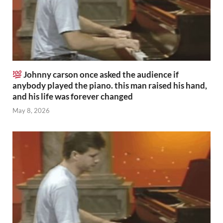
Johnny carson once asked the audience if
anybody played the piano. this man raised his hand,
and his life was forever changed
May 8, 2026