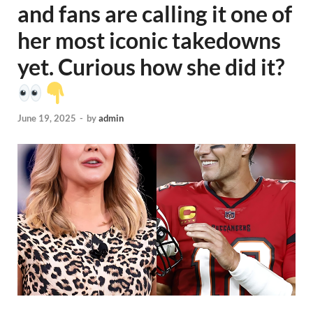
and fans are calling it one of
her most iconic takedowns
yet. Curious how she did it?
June 19, 2025
-
by
admin