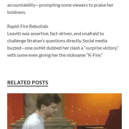
accountability—prompting some viewers to praise her
boldness.
Rapid-Fire Rebuttals
Leavitt was assertive, fact-driven, and unafraid to
challenge Strahan’s questions directly. Social media
buzzed—one outlet dubbed her clash a “surprise victory,”
with some even giving her the nickname “K‑Fire.”
RELATED POSTS