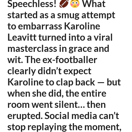
Speechless!
What
started as a smug attempt
to embarrass Karoline
Leavitt turned into a viral
masterclass in grace and
wit. The ex-footballer
clearly didn’t expect
Karoline to clap back — but
when she did, the entire
room went silent… then
erupted. Social media can’t
stop replaying the moment,