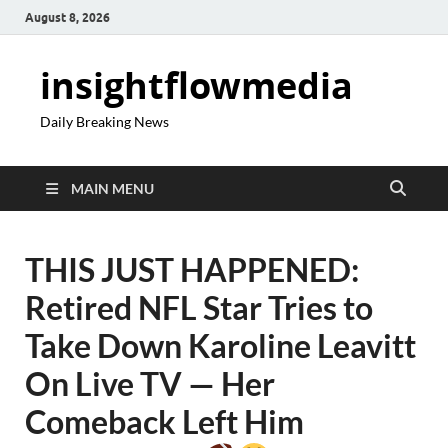
August 8, 2026
insightflowmedia
Daily Breaking News
MAIN MENU
THIS JUST HAPPENED:
Retired NFL Star Tries to
Take Down Karoline Leavitt
On Live TV — Her
Comeback Left Him