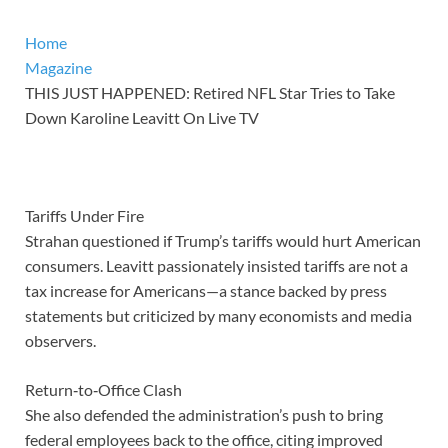
Home
Magazine
THIS JUST HAPPENED: Retired NFL Star Tries to Take
Down Karoline Leavitt On Live TV
Tariffs Under Fire
Strahan questioned if Trump’s tariffs would hurt American
consumers. Leavitt passionately insisted tariffs are not a
tax increase for Americans—a stance backed by press
statements but criticized by many economists and media
observers.
Return‑to‑Office Clash
She also defended the administration’s push to bring
federal employees back to the office, citing improved