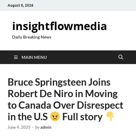
August 8, 2026
insightflowmedia
Daily Breaking News
MAIN MENU
Bruce Springsteen Joins
Robert De Niro in Moving
to Canada Over Disrespect
in the U.S
Full story
June 4, 2025
-
by
admin