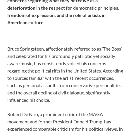
concerns regarding what they perceive as a
deterioration in the respect for democratic principles,
freedom of expression, and the role of artists in
American culture.
Bruce Springsteen, affectionately referred to as ‘The Boss’
and celebrated for his profoundly patriotic yet socially
aware music, has consistently voiced his concerns
regarding the political rifts in the United States. According
to sources familiar with the artist, recent occurrences,
such as personal assaults from conservative personalities
and the overall decline of civil dialogue, significantly
influenced his choice.
Robert De Niro, a prominent critic of the MAGA
movement and former President Donald Trump, has
experienced comparable criticism for his political views. In