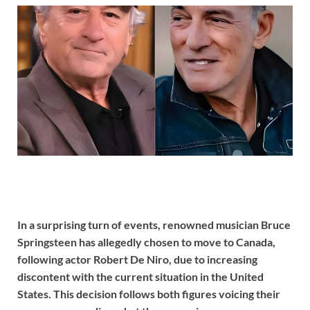
In a surprising turn of events, renowned musician Bruce
Springsteen has allegedly chosen to move to Canada,
following actor Robert De Niro, due to increasing
discontent with the current situation in the United
States. This decision follows both figures voicing their