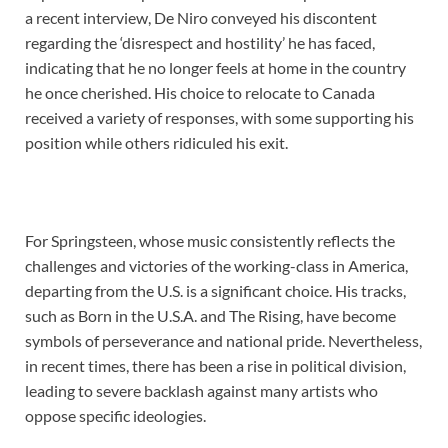
a recent interview, De Niro conveyed his discontent
regarding the ‘disrespect and hostility’ he has faced,
indicating that he no longer feels at home in the country
he once cherished. His choice to relocate to Canada
received a variety of responses, with some supporting his
position while others ridiculed his exit.
For Springsteen, whose music consistently reflects the
challenges and victories of the working-class in America,
departing from the U.S. is a significant choice. His tracks,
such as Born in the U.S.A. and The Rising, have become
symbols of perseverance and national pride. Nevertheless,
in recent times, there has been a rise in political division,
leading to severe backlash against many artists who
oppose specific ideologies.