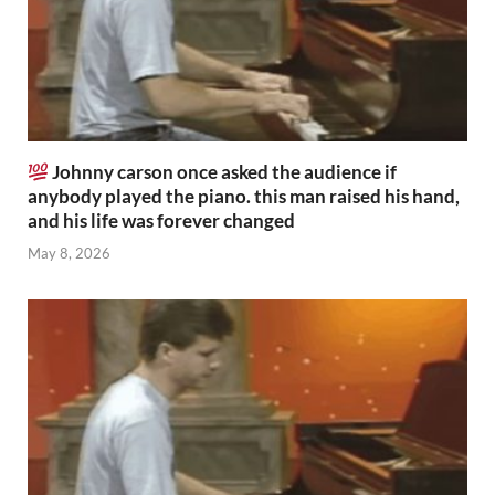
Johnny carson once asked the audience if
anybody played the piano. this man raised his hand,
and his life was forever changed
May 8, 2026