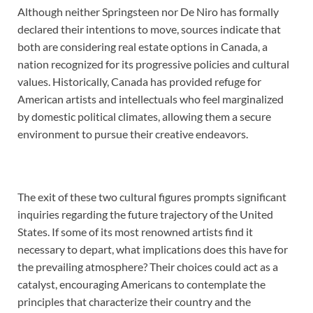
Although neither Springsteen nor De Niro has formally
declared their intentions to move, sources indicate that
both are considering real estate options in Canada, a
nation recognized for its progressive policies and cultural
values. Historically, Canada has provided refuge for
American artists and intellectuals who feel marginalized
by domestic political climates, allowing them a secure
environment to pursue their creative endeavors.
The exit of these two cultural figures prompts significant
inquiries regarding the future trajectory of the United
States. If some of its most renowned artists find it
necessary to depart, what implications does this have for
the prevailing atmosphere? Their choices could act as a
catalyst, encouraging Americans to contemplate the
principles that characterize their country and the