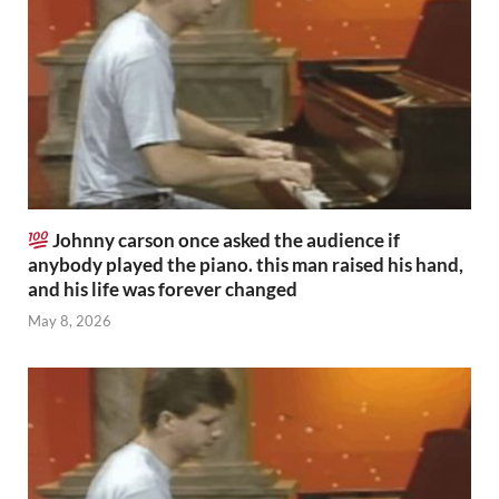
Johnny carson once asked the audience if
anybody played the piano. this man raised his hand,
and his life was forever changed
May 8, 2026