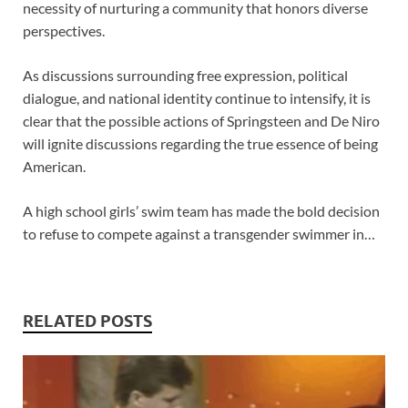
necessity of nurturing a community that honors diverse
perspectives.
As discussions surrounding free expression, political
dialogue, and national identity continue to intensify, it is
clear that the possible actions of Springsteen and De Niro
will ignite discussions regarding the true essence of being
American.
A high school girls’ swim team has made the bold decision
to refuse to compete against a transgender swimmer in…
RELATED POSTS