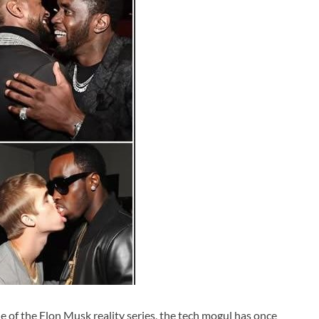
e of the Elon Musk reality series, the tech mogul has once