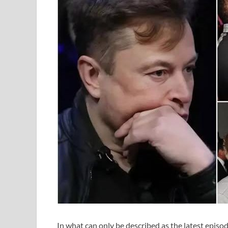
In what can only be described as the latest episod