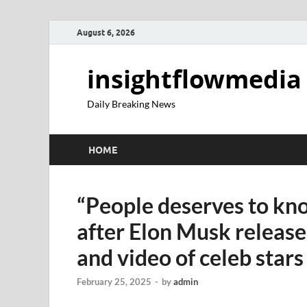
August 6, 2026
insightflowmedia
Daily Breaking News
HOME
“People deserves to k
after Elon Musk relea
and video of celeb star
February 25, 2025
-
by
admin