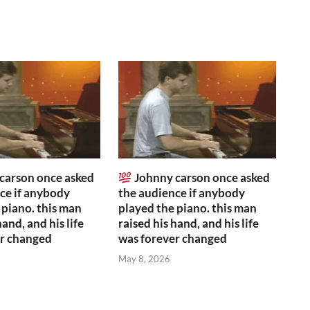
carson once asked
Johnny carson once asked
ce if anybody
the audience if anybody
 piano. this man
played the piano. this man
hand, and his life
raised his hand, and his life
er changed
was forever changed
May 8, 2026