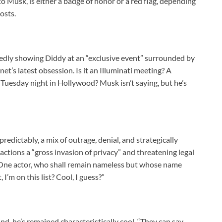
o Musk, is either a badge of honor or a red flag, depending
osts.
egedly showing Diddy at an “exclusive event” surrounded by
net’s latest obsession. Is it an Illuminati meeting? A
r Tuesday night in Hollywood? Musk isn’t saying, but he’s
redictably, a mix of outrage, denial, and strategically
ctions a “gross invasion of privacy” and threatening legal
. One actor, who shall remain nameless but whose name
’m on this list? Cool, I guess?”
ind, he’s remained characteristically cool. “They can say