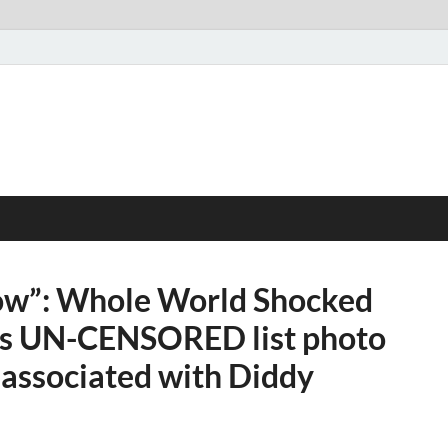
now”: Whole World Shocked
ses UN-CENSORED list photo
s associated with Diddy