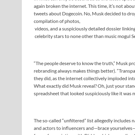
again broken the internet. This time, it’s not abo
tweets about Dogecoin. No, Musk decided to dro
compilation of photos,
videos, and a suspiciously detailed dossier linkin
celebrity stars to none other than music mogul 
“The people deserve to know the truth,” Musk pro
rebranding always makes things better). “Transpare
they did, as the internet collectively imploded in
What exactly did Musk reveal? Oh, just your stan
spreadsheet that looked suspiciously like it was m
The so-called “unfiltered” list allegedly includes
and actors to influencers and—brace yourselves—p