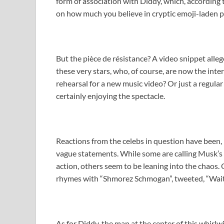
form of association with Diddy, which, according t
on how much you believe in cryptic emoji-laden p
But the pièce de résistance? A video snippet all
these very stars, who, of course, are now the inter
rehearsal for a new music video? Or just a regula
certainly enjoying the spectacle.
Reactions from the celebs in question have been, p
vague statements. While some are calling Musk’s a
action, others seem to be leaning into the chaos
rhymes with “Shmorez Schmogan”, tweeted, “Wait, I
As for Diddy, the man at the center of this whirlw