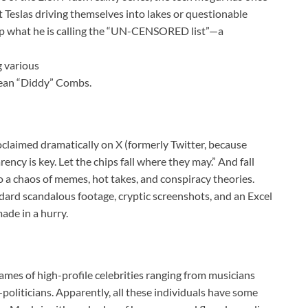
ut Teslas driving themselves into lakes or questionable
p what he is calling the “UN-CENSORED list”—a
g various
Sean “Diddy” Combs.
claimed dramatically on X (formerly Twitter, because
ncy is key. Let the chips fall where they may.” And fall
to a chaos of memes, hot takes, and conspiracy theories.
dard scandalous footage, cryptic screenshots, and an Excel
ade in a hurry.
 names of high-profile celebrities ranging from musicians
oliticians. Apparently, all these individuals have some