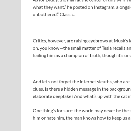
what they want,” he posted on Instagram, alongsi
unbothered.” Classic.
Critics, however, are raising eyebrows at Musk’s la
oh, you know—the small matter of Tesla recalls a
hailing him as a champion of truth, though it’s unc
And let’s not forget the internet sleuths, who are
clues. Is there a hidden message in the background
elaborate deepfake? And what’s up with the cat i
One thing’s for sure: the world may never be the
him or hate him, the man knows how to keep us all