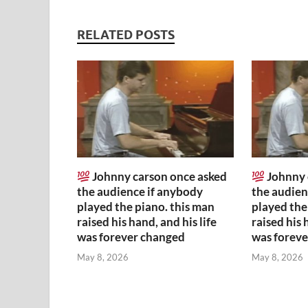
RELATED POSTS
Johnny carson once asked
Johnny 
the audience if anybody
the audien
played the piano. this man
played the
raised his hand, and his life
raised his 
was forever changed
was forev
May 8, 2026
May 8, 2026