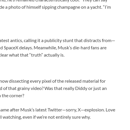
de a photo of himself sipping champagne on a yacht. “I’m
test antics, calling it a publicity stunt that distracts from—
nd SpaceX delays. Meanwhile, Musk’s die-hard fans are
lear what that “truth” actually is.
 now dissecting every pixel of the released material for
 of that grainy video? Was that really Diddy or just an
n the corner?
 same after Musk’s latest Twitter—sorry, X—explosion. Love
 watching, even if we’re not entirely sure why.