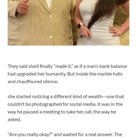
They said she’d finally “made it,” as if a man’s bank balance
had upgraded her humanity. But inside the marble halls
and chauffeured silence,
she started noticing a different kind of wealth—one that
couldn’t be photographed for social media. It was in the
way he paused a meeting to take her call, the way he
asked,
“Are you really okay?” and waited for a real answer. The