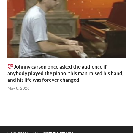
Johnny carson once asked the audience if
anybody played the piano. this man raised his hand,
and his life was forever changed
May 8, 2026
Copyright © 2026
insightflowmedia
.