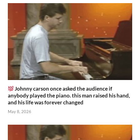
Johnny carson once asked the audience if
anybody played the piano. this man raised his hand,
and his life was forever changed
May 8, 2026