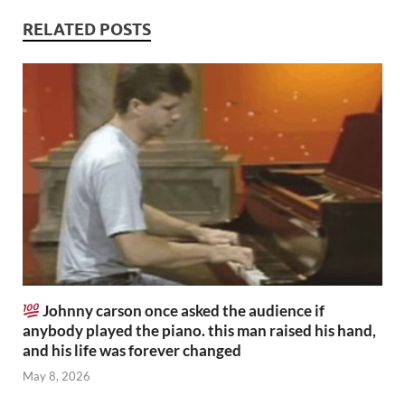
RELATED POSTS
Johnny carson once asked the audience if
anybody played the piano. this man raised his hand,
and his life was forever changed
May 8, 2026