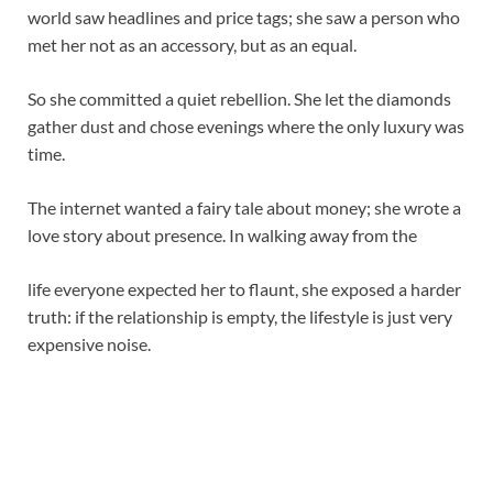
world saw headlines and price tags; she saw a person who
met her not as an accessory, but as an equal.
So she committed a quiet rebellion. She let the diamonds
gather dust and chose evenings where the only luxury was
time.
The internet wanted a fairy tale about money; she wrote a
love story about presence. In walking away from the
life everyone expected her to flaunt, she exposed a harder
truth: if the relationship is empty, the lifestyle is just very
expensive noise.