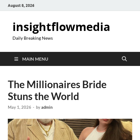
August 8, 2026
insightflowmedia
Daily Breaking News
MAIN MENU
The Millionaires Bride
Stuns the World
May 1, 2026
-
by
admin