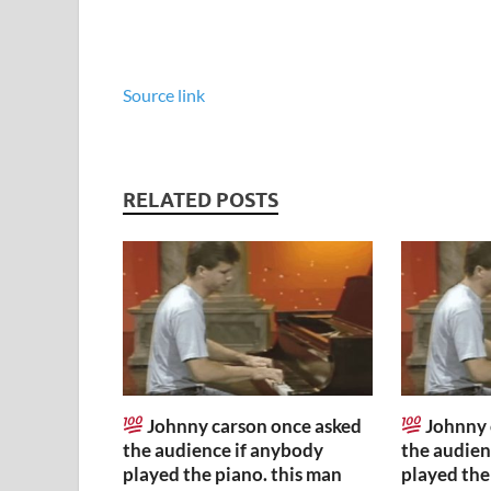
Source link
RELATED POSTS
Johnny carson once asked
Johnny 
the audience if anybody
the audien
played the piano. this man
played the