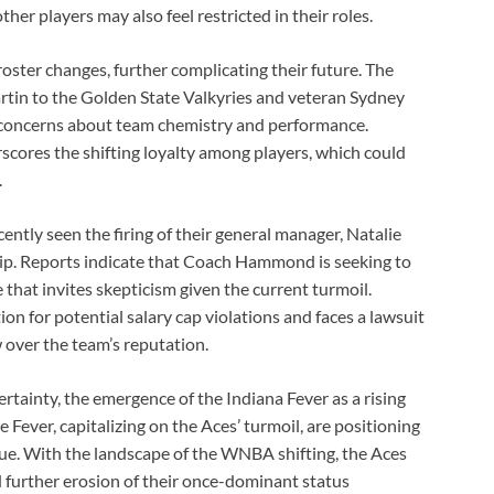
her players may also feel restricted in their roles.
roster changes, further complicating their future. The
rtin to the Golden State Valkyries and veteran Sydney
 concerns about team chemistry and performance.
erscores the shifting loyalty among players, which could
.
ntly seen the firing of their general manager, Natalie
hip. Reports indicate that Coach Hammond is seeking to
 that invites skepticism given the current turmoil.
on for potential salary cap violations and faces a lawsuit
w over the team’s reputation.
rtainty, the emergence of the Indiana Fever as a rising
 Fever, capitalizing on the Aces’ turmoil, are positioning
ue. With the landscape of the WNBA shifting, the Aces
id further erosion of their once-dominant status