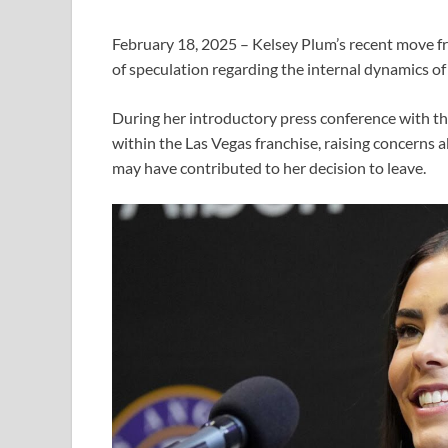
February 18, 2025 – Kelsey Plum’s recent move fr
of speculation regarding the internal dynamics of
During her introductory press conference with th
within the Las Vegas franchise, raising concerns
may have contributed to her decision to leave.