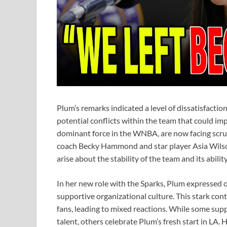
Plum’s remarks indicated a level of dissatisfacti
potential conflicts within the team that could im
dominant force in the WNBA, are now facing scruti
coach Becky Hammond and star player Asia Wilson
arise about the stability of the team and its abili
In her new role with the Sparks, Plum expressed 
supportive organizational culture. This stark con
fans, leading to mixed reactions. While some suppo
talent, others celebrate Plum’s fresh start in LA.