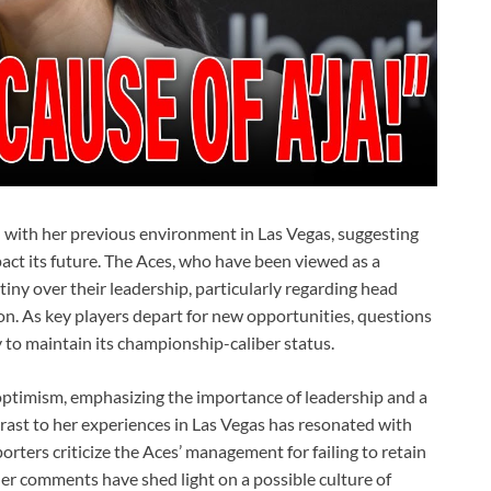
on with her previous environment in Las Vegas, suggesting
pact its future. The Aces, who have been viewed as a
ny over their leadership, particularly regarding head
. As key players depart for new opportunities, questions
ty to maintain its championship-caliber status.
optimism, emphasizing the importance of leadership and a
trast to her experiences in Las Vegas has resonated with
rters criticize the Aces’ management for failing to retain
 Her comments have shed light on a possible culture of