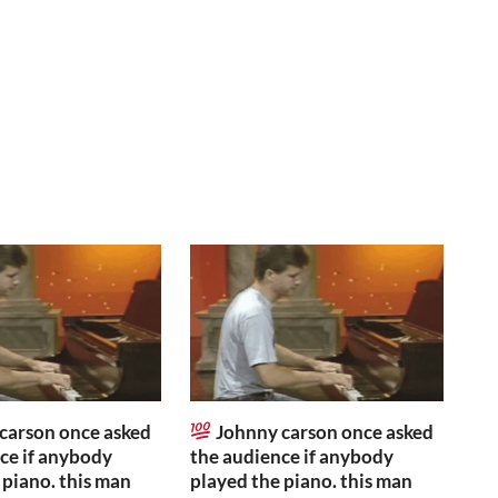
carson once asked
Johnny carson once asked
ce if anybody
the audience if anybody
 piano. this man
played the piano. this man