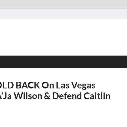
OLD BACK On Las Vegas
Ja Wilson & Defend Caitlin