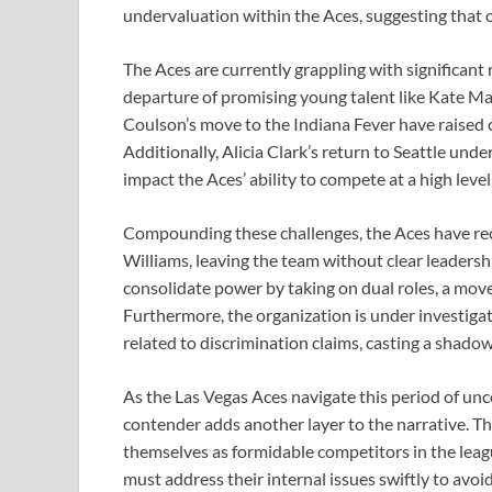
undervaluation within the Aces, suggesting that ot
The Aces are currently grappling with significant 
departure of promising young talent like Kate Ma
Coulson’s move to the Indiana Fever have raised
Additionally, Alicia Clark’s return to Seattle und
impact the Aces’ ability to compete at a high level
Compounding these challenges, the Aces have rece
Williams, leaving the team without clear leaders
consolidate power by taking on dual roles, a move
Furthermore, the organization is under investigati
related to discrimination claims, casting a shado
As the Las Vegas Aces navigate this period of unce
contender adds another layer to the narrative. The
themselves as formidable competitors in the leag
must address their internal issues swiftly to avo