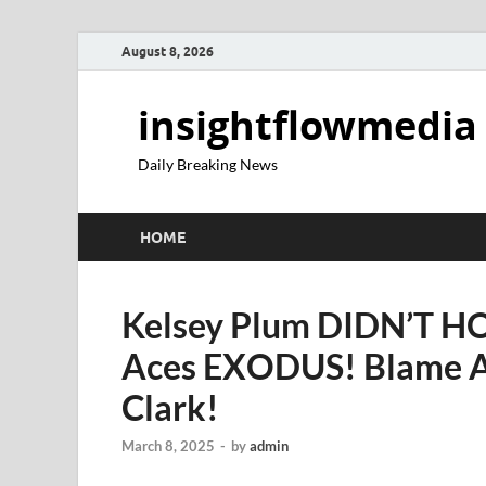
August 8, 2026
insightflowmedia
Daily Breaking News
HOME
Kelsey Plum DIDN’T H
Aces EXODUS! Blame A’
Clark!
March 8, 2025
-
by
admin