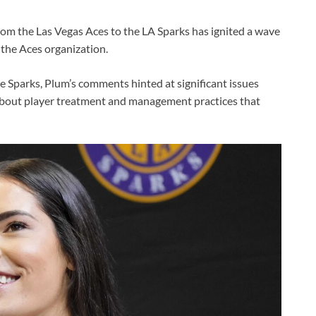
om the Las Vegas Aces to the LA Sparks has ignited a wave
 the Aces organization.
e Sparks, Plum’s comments hinted at significant issues
 about player treatment and management practices that