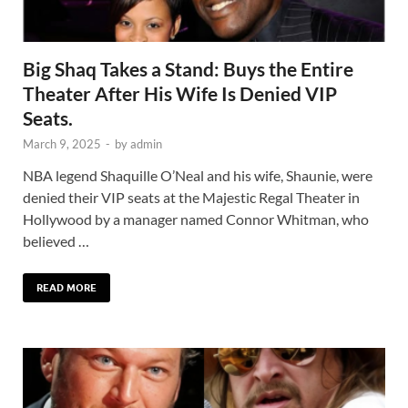
Big Shaq Takes a Stand: Buys the Entire
Theater After His Wife Is Denied VIP
Seats.
March 9, 2025
-
by
admin
NBA legend Shaquille O’Neal and his wife, Shaunie, were
denied their VIP seats at the Majestic Regal Theater in
Hollywood by a manager named Connor Whitman, who
believed …
READ MORE