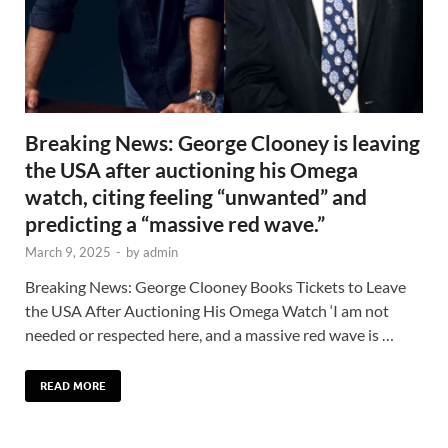
Breaking News: George Clooney is leaving
the USA after auctioning his Omega
watch, citing feeling “unwanted” and
predicting a “massive red wave.”
March 9, 2025
-
by
admin
Breaking News: George Clooney Books Tickets to Leave
the USA After Auctioning His Omega Watch ‘I am not
needed or respected here, and a massive red wave is …
READ MORE