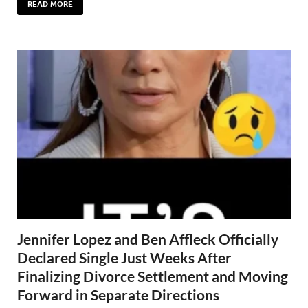
READ MORE
Jennifer Lopez and Ben Affleck Officially
Declared Single Just Weeks After
Finalizing Divorce Settlement and Moving
Forward in Separate Directions