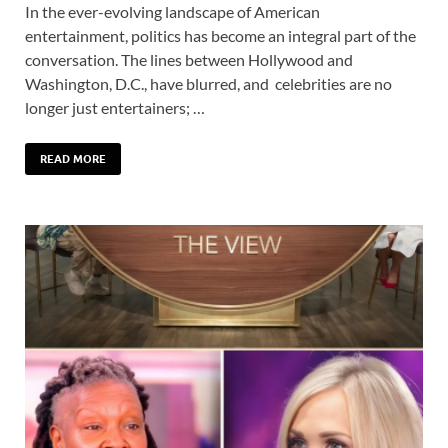
In the ever-evolving landscape of American
entertainment, politics has become an integral part of the
conversation. The lines between Hollywood and
Washington, D.C., have blurred, and celebrities are no
longer just entertainers; …
READ MORE