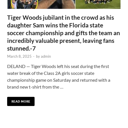
Tiger Woods jubilant in the crowd as his
daughter Sam wins the Florida state
soccer championship and gifts the team an
incredibly valuable present, leaving fans
stunned.-7
March 8, 2025
-
by
admin
DELAND — Tiger Woods left his seat during the first
water break of the Class 2A girls soccer state
championship game on Saturday and returned with a
brand new t-shirt from the …
READ MORE