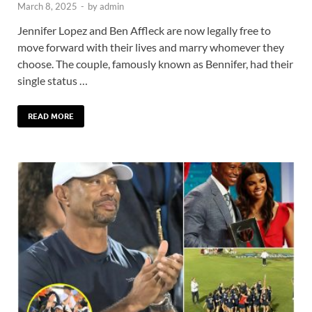
March 8, 2025
-
by
admin
Jennifer Lopez and Ben Affleck are now legally free to
move forward with their lives and marry whomever they
choose. The couple, famously known as Bennifer, had their
single status …
READ MORE