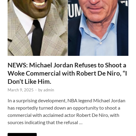
NEWS: Michael Jordan Refuses to Shoot a
Woke Commercial with Robert De Niro, “I
Don’t Like Him.
March 9, 2025
-
by
admin
In a surprising development, NBA legend Michael Jordan
has reportedly turned down an opportunity to shoot a
commercial with acclaimed actor Robert De Niro, with
sources indicating that the refusal …