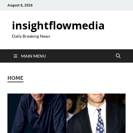
August 8, 2026
insightflowmedia
Daily Breaking News
MAIN MENU
HOME