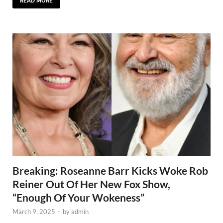
READ MORE
Breaking: Roseanne Barr Kicks Woke Rob
Reiner Out Of Her New Fox Show,
“Enough Of Your Wokeness”
March 9, 2025
-
by
admin