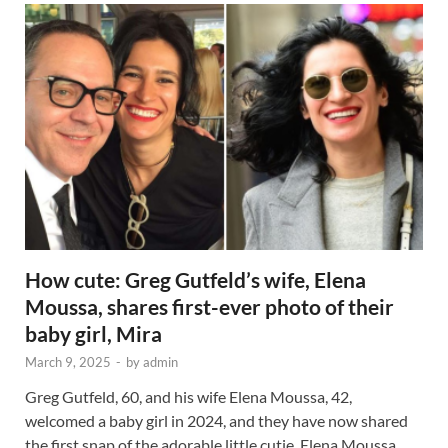
How cute: Greg Gutfeld’s wife, Elena
Moussa, shares first-ever photo of their
baby girl, Mira
March 9, 2025
-
by
admin
Greg Gutfeld, 60, and his wife Elena Moussa, 42,
welcomed a baby girl in 2024, and they have now shared
the first snap of the adorable little cutie. Elena Moussa …