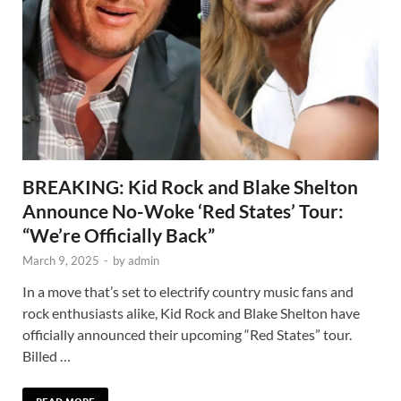
BREAKING: Kid Rock and Blake Shelton
Announce No-Woke ‘Red States’ Tour:
“We’re Officially Back”
March 9, 2025
-
by
admin
In a move that’s set to electrify country music fans and
rock enthusiasts alike, Kid Rock and Blake Shelton have
officially announced their upcoming “Red States” tour.
Billed …