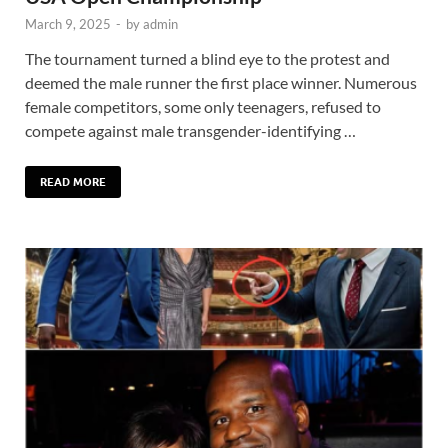
March 9, 2025
-
by
admin
The tournament turned a blind eye to the protest and
deemed the male runner the first place winner. Numerous
female competitors, some only teenagers, refused to
compete against male transgender-identifying …
READ MORE