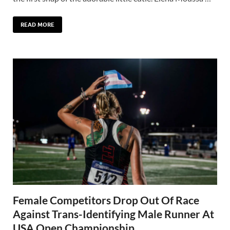
READ MORE
Female Competitors Drop Out Of Race
Against Trans-Identifying Male Runner At
USA Open Championship