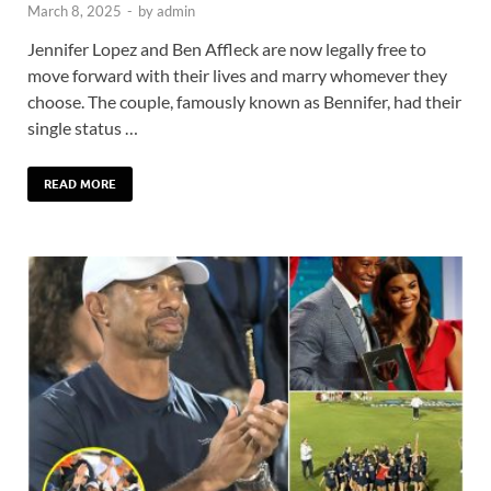
March 8, 2025
-
by
admin
Jennifer Lopez and Ben Affleck are now legally free to
move forward with their lives and marry whomever they
choose. The couple, famously known as Bennifer, had their
single status …
READ MORE