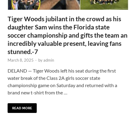
Tiger Woods jubilant in the crowd as his
daughter Sam wins the Florida state
soccer championship and gifts the team an
incredibly valuable present, leaving fans
stunned.-7
March 8, 2025
-
by
admin
DELAND — Tiger Woods left his seat during the first
water break of the Class 2A girls soccer state
championship game on Saturday and returned with a
brand new t-shirt from the …
READ MORE