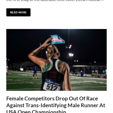
READ MORE
Female Competitors Drop Out Of Race
Against Trans-Identifying Male Runner At
USA Open Championship