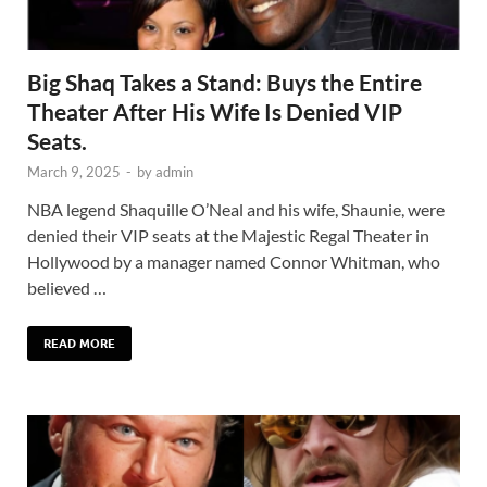
Big Shaq Takes a Stand: Buys the Entire
Theater After His Wife Is Denied VIP
Seats.
March 9, 2025
-
by
admin
NBA legend Shaquille O’Neal and his wife, Shaunie, were
denied their VIP seats at the Majestic Regal Theater in
Hollywood by a manager named Connor Whitman, who
believed …
READ MORE