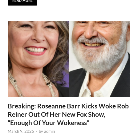
READ MORE
Breaking: Roseanne Barr Kicks Woke Rob
Reiner Out Of Her New Fox Show,
“Enough Of Your Wokeness”
March 9, 2025
-
by
admin