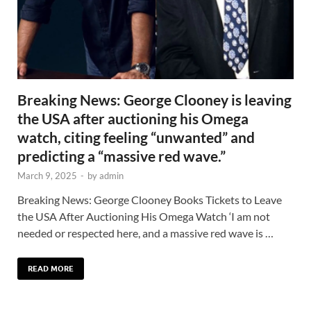
Breaking News: George Clooney is leaving
the USA after auctioning his Omega
watch, citing feeling “unwanted” and
predicting a “massive red wave.”
March 9, 2025
-
by
admin
Breaking News: George Clooney Books Tickets to Leave
the USA After Auctioning His Omega Watch ‘I am not
needed or respected here, and a massive red wave is …
READ MORE