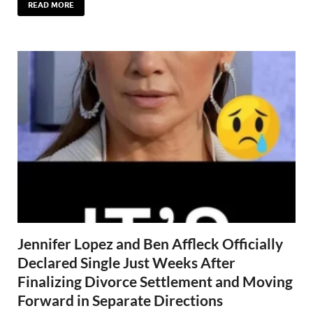
READ MORE
Jennifer Lopez and Ben Affleck Officially
Declared Single Just Weeks After
Finalizing Divorce Settlement and Moving
Forward in Separate Directions