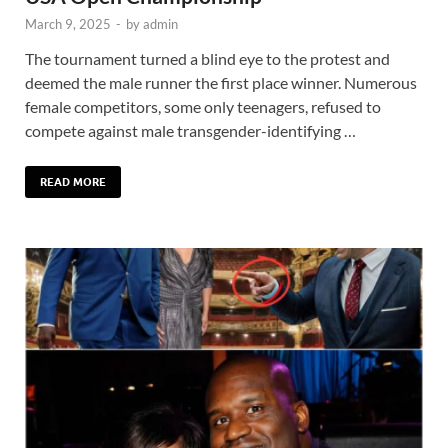
March 9, 2025
-
by
admin
The tournament turned a blind eye to the protest and
deemed the male runner the first place winner. Numerous
female competitors, some only teenagers, refused to
compete against male transgender-identifying …
READ MORE