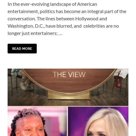
In the ever-evolving landscape of American
entertainment, politics has become an integral part of the
conversation. The lines between Hollywood and
Washington, D.C., have blurred, and celebrities are no
longer just entertainers; …
READ MORE