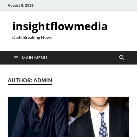
August 8, 2026
insightflowmedia
Daily Breaking News
MAIN MENU
AUTHOR:
ADMIN