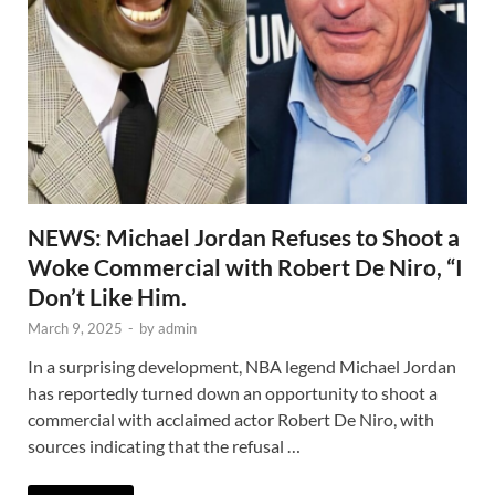
NEWS: Michael Jordan Refuses to Shoot a
Woke Commercial with Robert De Niro, “I
Don’t Like Him.
March 9, 2025
-
by
admin
In a surprising development, NBA legend Michael Jordan
has reportedly turned down an opportunity to shoot a
commercial with acclaimed actor Robert De Niro, with
sources indicating that the refusal …