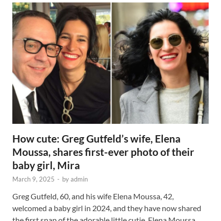
How cute: Greg Gutfeld’s wife, Elena
Moussa, shares first-ever photo of their
baby girl, Mira
March 9, 2025
-
by
admin
Greg Gutfeld, 60, and his wife Elena Moussa, 42,
welcomed a baby girl in 2024, and they have now shared
the first snap of the adorable little cutie. Elena Moussa …