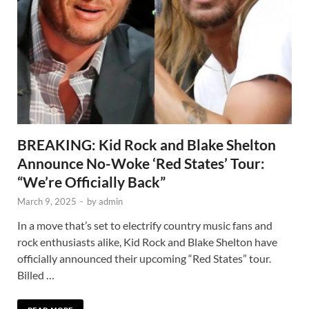
BREAKING: Kid Rock and Blake Shelton
Announce No-Woke ‘Red States’ Tour:
“We’re Officially Back”
March 9, 2025
-
by
admin
In a move that’s set to electrify country music fans and
rock enthusiasts alike, Kid Rock and Blake Shelton have
officially announced their upcoming “Red States” tour.
Billed …